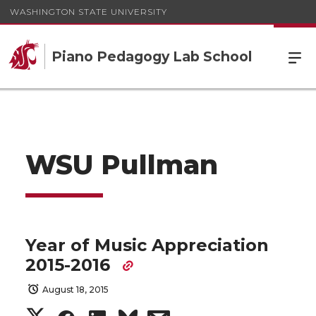
WASHINGTON STATE UNIVERSITY
Piano Pedagogy Lab School
WSU Pullman
Year of Music Appreciation
2015-2016
August 18, 2015