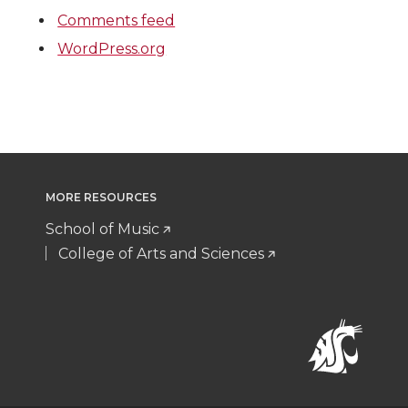
Comments feed
WordPress.org
MORE RESOURCES
School of Music
College of Arts and Sciences